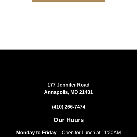
177 Jennifer Road
Annapolis, MD 21401
(410) 266-7474
Our Hours
Monday to Friday
– Open for Lunch at 11:30AM