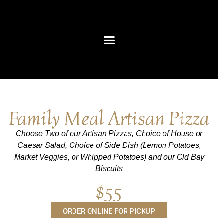
content
Private Events
Corporate Giving
Family Meal Artisan Pizza
Choose Two of our Artisan Pizzas, Choice of House or
Caesar Salad, Choice of Side Dish (Lemon Potatoes,
Market Veggies, or Whipped Potatoes) and our Old Bay
Biscuits
$55
ORDER ONLINE FOR PICKUP